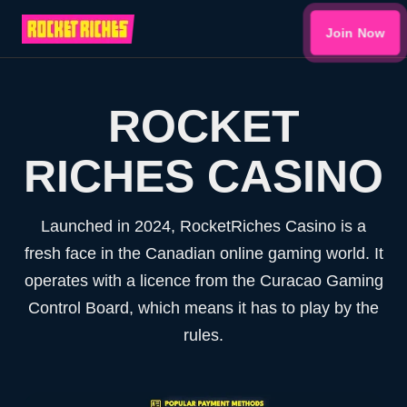
Join Now
ROCKET
RICHES CASINO
Launched in 2024, RocketRiches Casino is a
fresh face in the Canadian online gaming world. It
operates with a licence from the Curacao Gaming
Control Board, which means it has to play by the
rules.