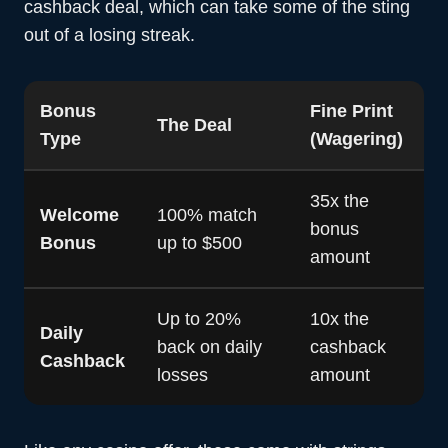
cashback deal, which can take some of the sting
out of a losing streak.
Bonus
Fine Print
The Deal
Type
(Wagering)
35x the
Welcome
100% match
bonus
Bonus
up to $500
amount
Up to 20%
10x the
Daily
back on daily
cashback
Cashback
losses
amount