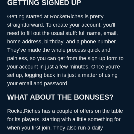
GETTING SIGNED UP
Getting started at RocketRiches is pretty
straightforward. To create your account, you'll
need to fill out the usual stuff: full name, email,
home address, birthday, and a phone number.
They’ve made the whole process quick and
painless, so you can get from the sign-up form to
your account in just a few minutes. Once you're
set up, logging back in is just a matter of using
your email and password.
WHAT ABOUT THE BONUSES?
RocketRiches has a couple of offers on the table
for its players, starting with a little something for
when you first join. They also run a daily