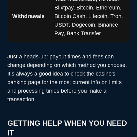
Blixtpay, Bitcoin, Ethereum,
Withdrawals
Bitcoin Cash, Litecoin, Tron,
USDT, Dogecoin, Binance
Pay, Bank Transfer
Just a heads-up: payout times and fees can
change depending on which method you choose.
It’s always a good idea to check the casino's
banking page for the most current info on limits
and processing times before you make a
transaction.
GETTING HELP WHEN YOU NEED
IT