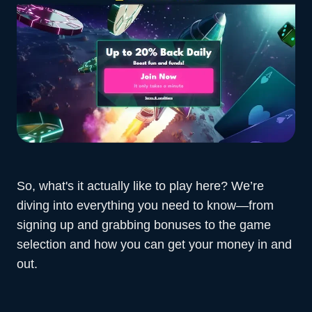
So, what's it actually like to play here? We’re
diving into everything you need to know—from
signing up and grabbing bonuses to the game
selection and how you can get your money in and
out.