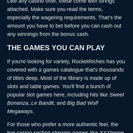
Like any casino offer, these come with strings
attached. Make sure you read the terms,
especially the wagering requirements. That’s the
amount you have to bet before you can cash out
any winnings from the bonus cash.
THE GAMES YOU CAN PLAY
If you're looking for variety, RocketRiches has you
covered with a games catalogue that's thousands
of titles deep. Most of the library is made up of
slots and table games. You'll find a bunch of
popular slot games here, including hits like
Sweet
Bonanza
,
Le Bandit
, and
Big Bad Wolf
Megaways
.
For those who prefer a more authentic feel, the
live casino section streams games like
XXXtreme