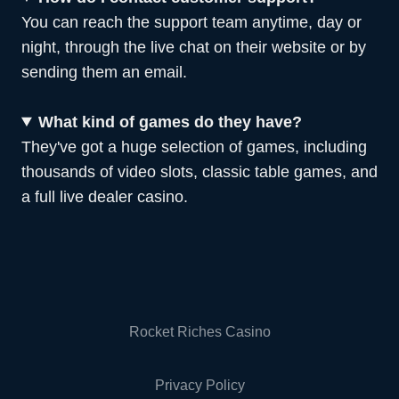
You can reach the support team anytime, day or
night, through the live chat on their website or by
sending them an email.
What kind of games do they have?
They've got a huge selection of games, including
thousands of video slots, classic table games, and
a full live dealer casino.
Rocket Riches Casino
Privacy Policy