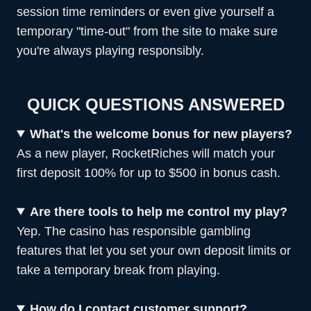
session time reminders or even give yourself a
temporary "time-out" from the site to make sure
you're always playing responsibly.
QUICK QUESTIONS ANSWERED
What's the welcome bonus for new players?
As a new player, RocketRiches will match your
first deposit 100% for up to $500 in bonus cash.
Are there tools to help me control my play?
Yep. The casino has responsible gambling
features that let you set your own deposit limits or
take a temporary break from playing.
How do I contact customer support?