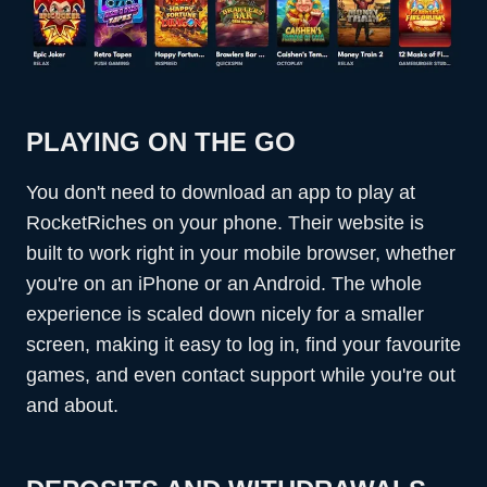
PLAYING ON THE GO
You don't need to download an app to play at
RocketRiches on your phone. Their website is
built to work right in your mobile browser, whether
you're on an iPhone or an Android. The whole
experience is scaled down nicely for a smaller
screen, making it easy to log in, find your favourite
games, and even contact support while you're out
and about.