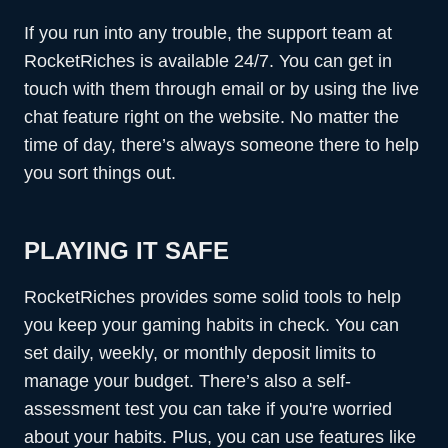
If you run into any trouble, the support team at
RocketRiches is available 24/7. You can get in
touch with them through email or by using the live
chat feature right on the website. No matter the
time of day, there’s always someone there to help
you sort things out.
PLAYING IT SAFE
RocketRiches provides some solid tools to help
you keep your gaming habits in check. You can
set daily, weekly, or monthly deposit limits to
manage your budget. There’s also a self-
assessment test you can take if you're worried
about your habits. Plus, you can use features like