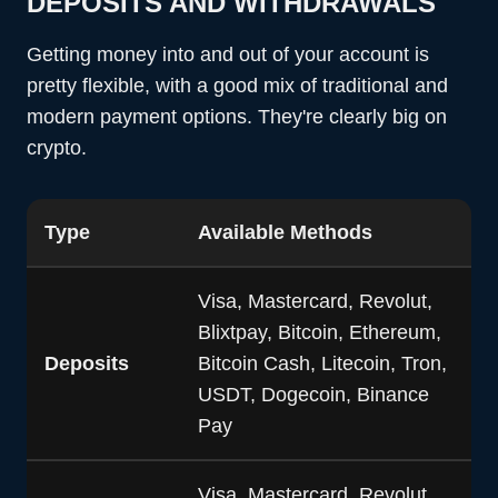
DEPOSITS AND WITHDRAWALS
Getting money into and out of your account is
pretty flexible, with a good mix of traditional and
modern payment options. They're clearly big on
crypto.
Type
Available Methods
Visa, Mastercard, Revolut,
Blixtpay, Bitcoin, Ethereum,
Deposits
Bitcoin Cash, Litecoin, Tron,
USDT, Dogecoin, Binance
Pay
Visa, Mastercard, Revolut,