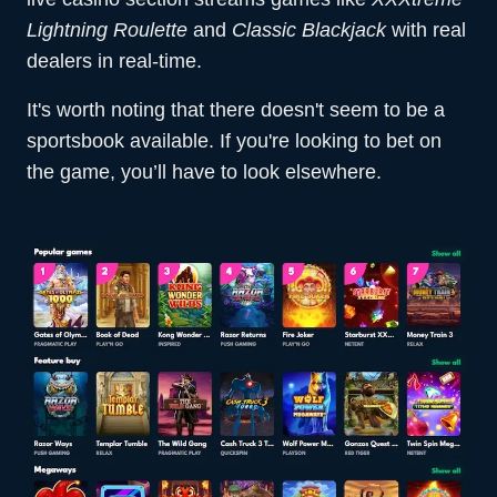
Lightning Roulette
and
Classic Blackjack
with real
dealers in real-time.
It's worth noting that there doesn't seem to be a
sportsbook available. If you're looking to bet on
the game, you’ll have to look elsewhere.